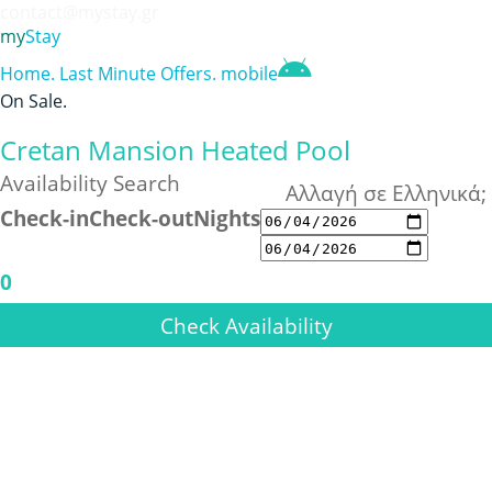
contact@mystay.gr
my
Stay
Home
.
Last Minute Offers
.
mobile
On Sale
.
Cretan Mansion Heated Pool
Availability Search
Αλλαγή σε Ελληνικά;
Check-in
Check-out
Nights
0
Check Availability