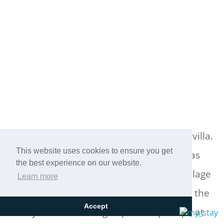
Cretan Mansion is a modern 5-bedroom villa.
Located at the village Dramia, Apokoronas
This website uses cookies to ensure you get
the best experience on our website.
municipality, quite close to the tourist village
Learn more
of Kavros, just five hundred meters from the
sandy beach of Georgioupolis – Episkopi, at
Accept