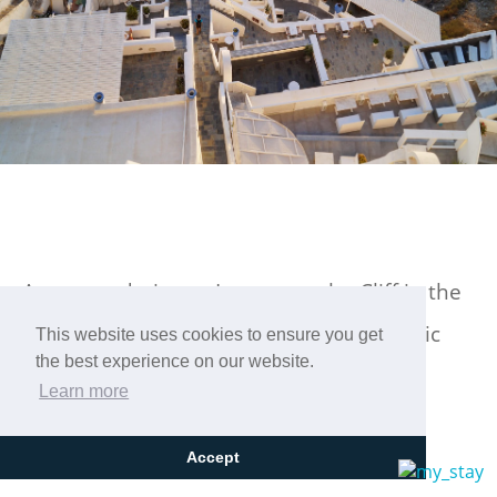
Accommodation at Loucas on the Cliff in the
center of Fira, Santorini, with a panoramic
This website uses cookies to ensure you get
the best experience on our website.
view!
Learn more
Accept