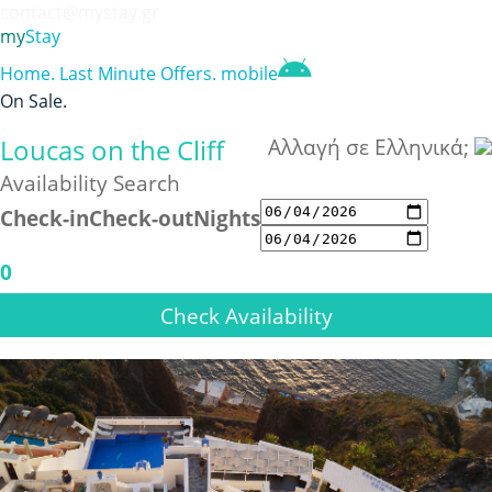
contact@mystay.gr
my
Stay
Home
.
Last Minute Offers
.
mobile
On Sale
.
Loucas on the Cliff
Αλλαγή σε Ελληνικά;
Availability Search
Check-in
Check-out
Nights
0
Check Availability