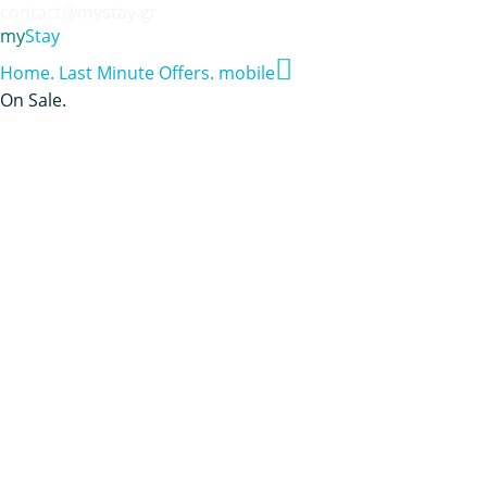
contact@mystay.gr
my
Stay
Home
.
Last Minute Offers
.
mobile
On Sale
.