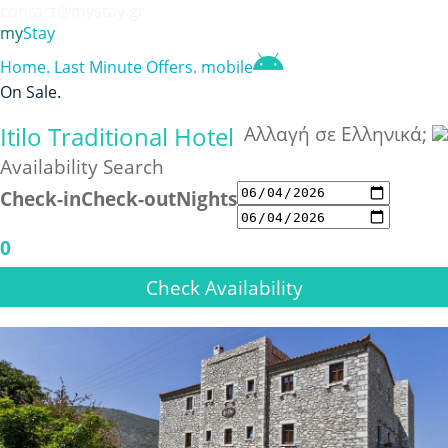
contact@mystay.gr
my
Stay
Home
.
Last Minute Offers
.
mobile
On Sale
.
Itilo Traditional Hotel
Αλλαγή σε Ελληνικά;
Availability Search
Check-in
Check-out
Nights
0
Check Availability