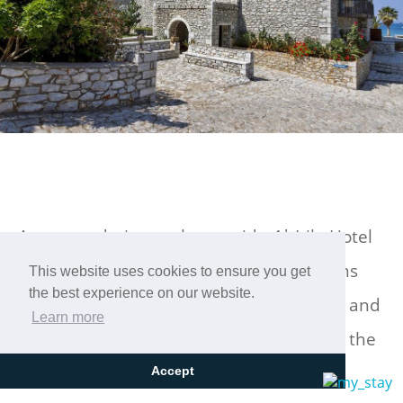
Accommodation at the seaside 4* Itilo Hotel
in Neo Itilo, Laconia, in comfortable rooms
This website uses cookies to ensure you get
the best experience on our website.
that harmoniously combine stone, wood and
Learn more
iron and have large terraces overlooking the
sea!
Accept