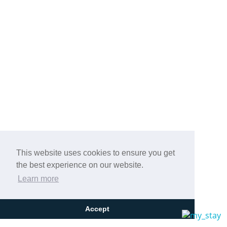
This website uses cookies to ensure you get
the best experience on our website.
Learn more
Accept