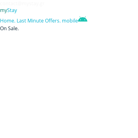
contact@mystay.gr
my
Stay
Home
.
Last Minute Offers
.
mobile
On Sale
.