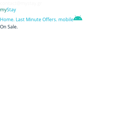
contact@mystay.gr
my
Stay
Home
.
Last Minute Offers
.
mobile
On Sale
.