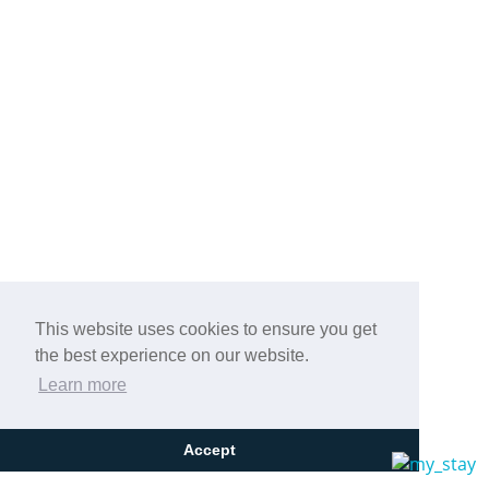
This website uses cookies to ensure you get
the best experience on our website.
Learn more
Accept