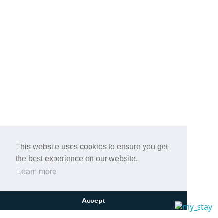
This website uses cookies to ensure you get
the best experience on our website.
Learn more
Accept