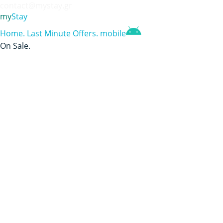
contact@mystay.gr
my
Stay
Home
.
Last Minute Offers
.
mobile
On Sale
.