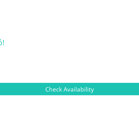
ό!
Check Availability