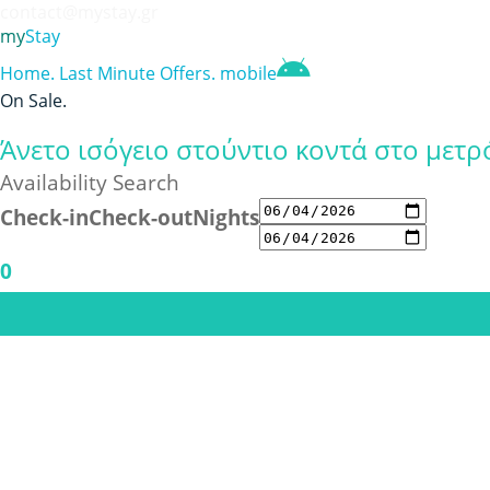
contact@mystay.gr
my
Stay
Home
.
Last Minute Offers
.
mobile
On Sale
.
Άνετο ισόγειο στούντιο κοντά στο μετρ
Availability Search
Check-in
Check-out
Nights
0