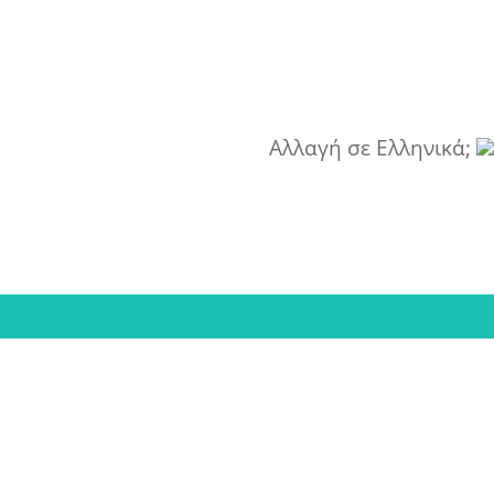
Αλλαγή σε Ελληνικά;