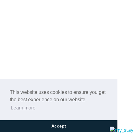
This website uses cookies to ensure you get
the best experience on our website.
Learn more
Accept