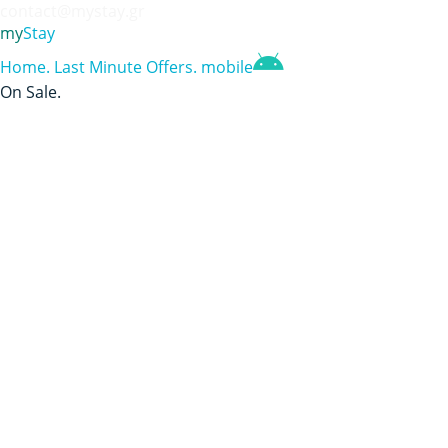
contact@mystay.gr
my
Stay
Home
.
Last Minute Offers
.
mobile
On Sale
.