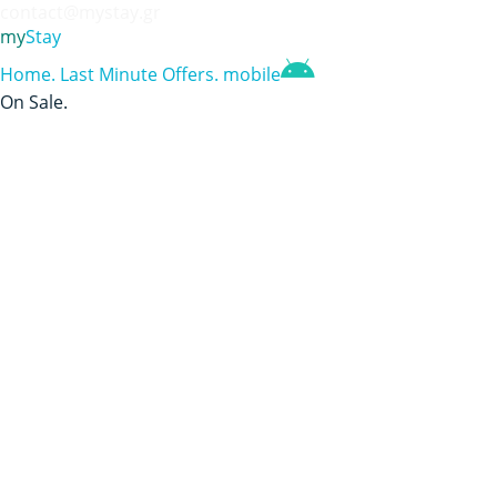
contact@mystay.gr
my
Stay
Home
.
Last Minute Offers
.
mobile
On Sale
.