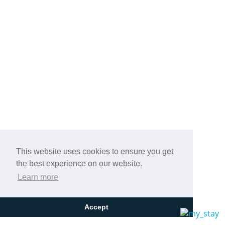
This website uses cookies to ensure you get
the best experience on our website.
Learn more
Accept