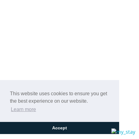
This website uses cookies to ensure you get
the best experience on our website.
Learn more
Accept