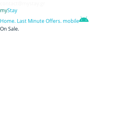
contact@mystay.gr
my
Stay
Home
.
Last Minute Offers
.
mobile
On Sale
.