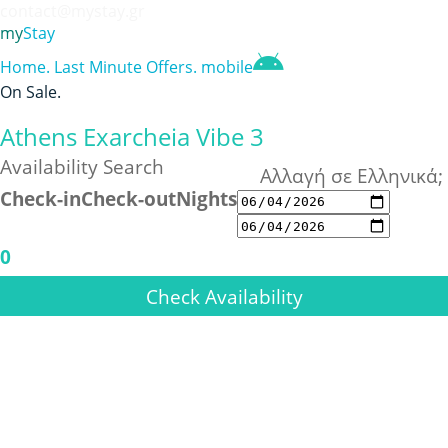
contact@mystay.gr
my
Stay
Home
.
Last Minute Offers
.
mobile
On Sale
.
Athens Exarcheia Vibe 3
Availability Search
Αλλαγή σε Ελληνικά;
Check-in
Check-out
Nights
0
Check Availability