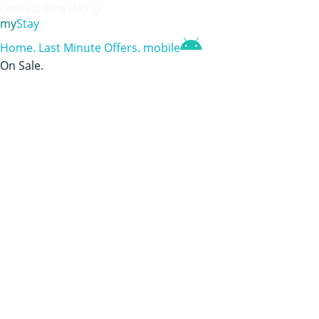
contact@mystay.gr
my
Stay
Home
.
Last Minute Offers
.
mobile
On Sale
.