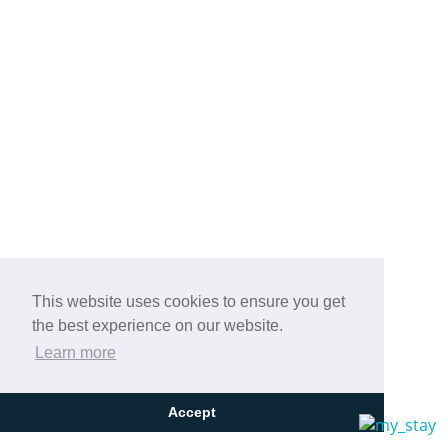
This website uses cookies to ensure you get
the best experience on our website.
Learn more
Accept