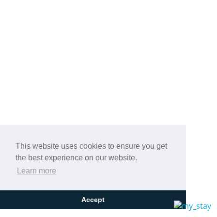
This website uses cookies to ensure you get
the best experience on our website.
Learn more
Accept