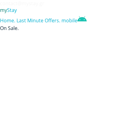
contact@mystay.gr
my
Stay
Home
.
Last Minute Offers
.
mobile
On Sale
.