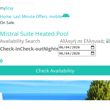
contact@mystay.gr
my
Stay
Home
.
Last Minute Offers
.
mobile
On Sale
.
Mistral Suite Heated Pool
Availability Search
Αλλαγή σε Ελληνικά;
Check-in
Check-out
Nights
0
Check Availability