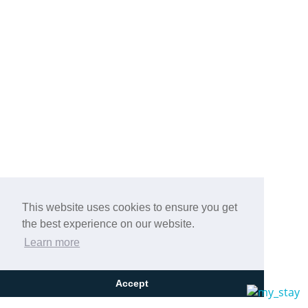
This website uses cookies to ensure you get
the best experience on our website.
Learn more
Accept