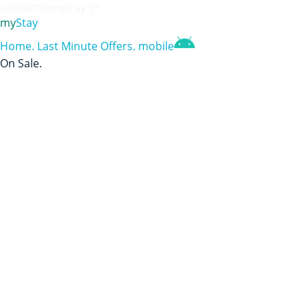
contact@mystay.gr
my
Stay
Home
.
Last Minute Offers
.
mobile
On Sale
.