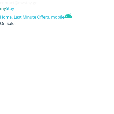
contact@mystay.gr
my
Stay
Home
.
Last Minute Offers
.
mobile
On Sale
.