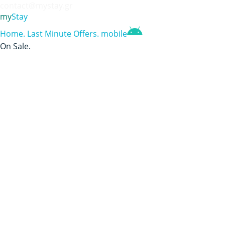
contact@mystay.gr
my
Stay
Home
.
Last Minute Offers
.
mobile
On Sale
.
Aegean Blue Hotel
Αλλαγή σε Ελληνικά;
Availability Search
Check-in
Check-out
Nights
0
Check Availability