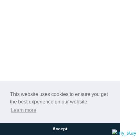
Previous
Next
Stay at the 4* Aegean Blue Hotel in Nea
Kallikrateia, Halkidiki, a hotel with a unique
This website uses cookies to ensure you get
the best experience on our website.
design just 10 m from the sandy beach!
Learn more
Accept