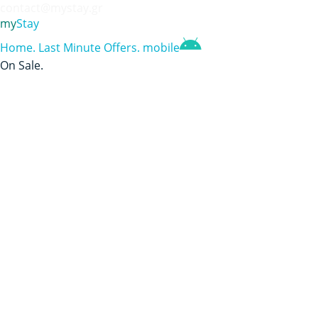
contact@mystay.gr
my
Stay
Home
.
Last Minute Offers
.
mobile
On Sale
.