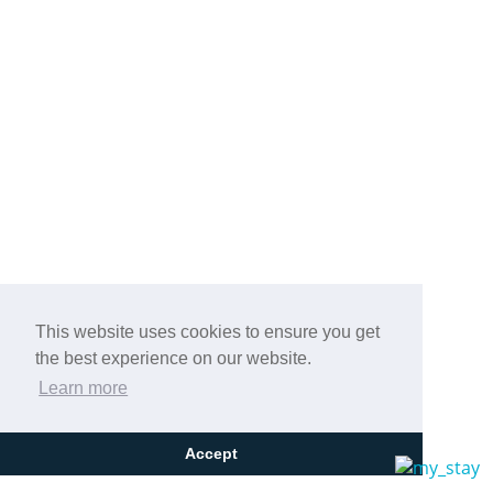
This website uses cookies to ensure you get
the best experience on our website.
Learn more
Accept