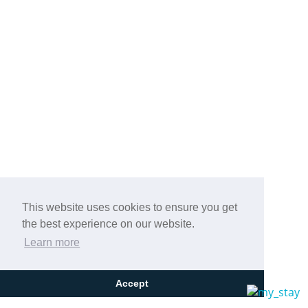
This website uses cookies to ensure you get
the best experience on our website.
Learn more
Accept