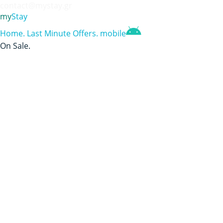
contact@mystay.gr
my
Stay
Home
.
Last Minute Offers
.
mobile
On Sale
.