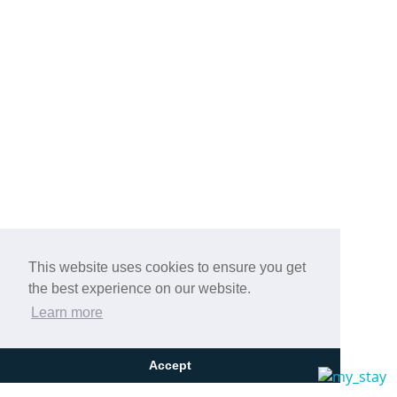
This website uses cookies to ensure you get
the best experience on our website.
Learn more
Accept