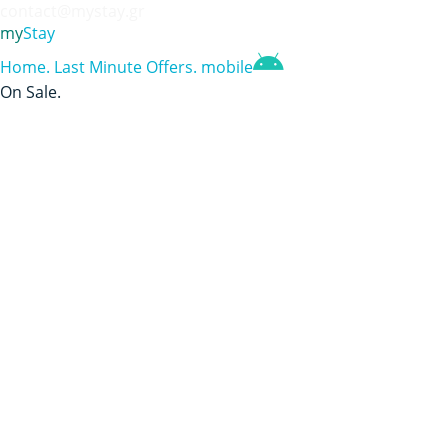
contact@mystay.gr
my
Stay
Home
.
Last Minute Offers
.
mobile
On Sale
.