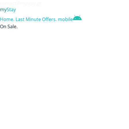
contact@mystay.gr
my
Stay
Home
.
Last Minute Offers
.
mobile
On Sale
.