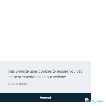
This website uses cookies to ensure you get
the best experience on our website.
Learn more
Accept