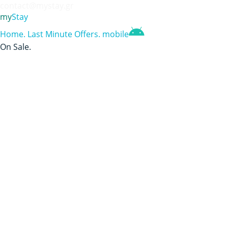
contact@mystay.gr
my
Stay
Home
.
Last Minute Offers
.
mobile
On Sale
.