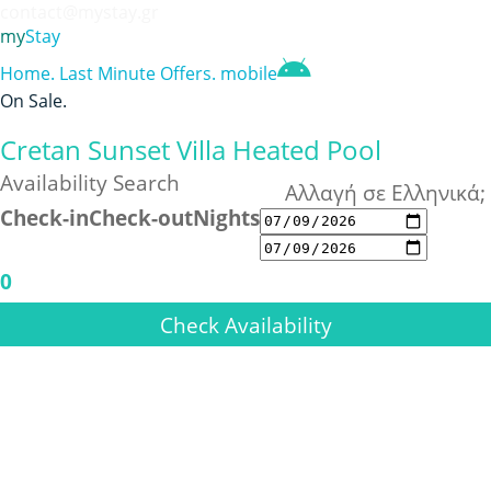
contact@mystay.gr
my
Stay
Home
.
Last Minute Offers
.
mobile
On Sale
.
Cretan Sunset Villa Heated Pool
Availability Search
Αλλαγή σε Ελληνικά;
Check-in
Check-out
Nights
0
Check Availability