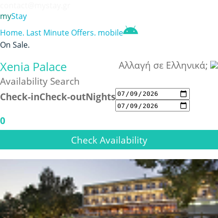
contact@mystay.gr
my
Stay
Home
.
Last Minute Offers
.
mobile
On Sale
.
Xenia Palace
Αλλαγή σε Ελληνικά;
Availability Search
Check-in
Check-out
Nights
0
Check Availability