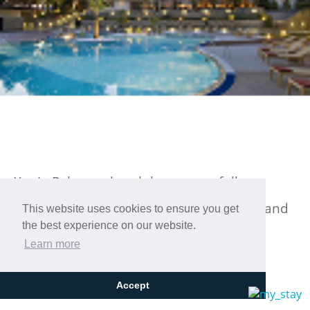
Xenia Palace, a hotel that masterfully
combines luxury with excellent facilities and
This website uses cookies to ensure you get
the best experience on our website.
impeccable hospitality!
Learn more
Accept