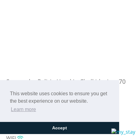
Stay at the Paliria Hotel in Chalkida, just 70
km from the center of Athens!
This website uses cookies to ensure you get
the best experience on our website.
Learn more
Accept
WIFI