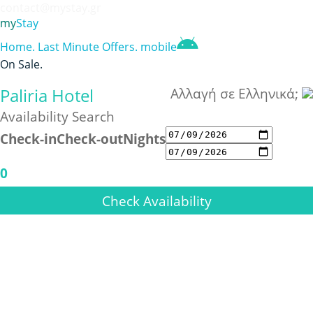
contact@mystay.gr
my
Stay
Home
.
Last Minute Offers
.
mobile
On Sale
.
Paliria Hotel
Αλλαγή σε Ελληνικά;
Availability Search
Check-in
Check-out
Nights
0
Check Availability
Previous
Next