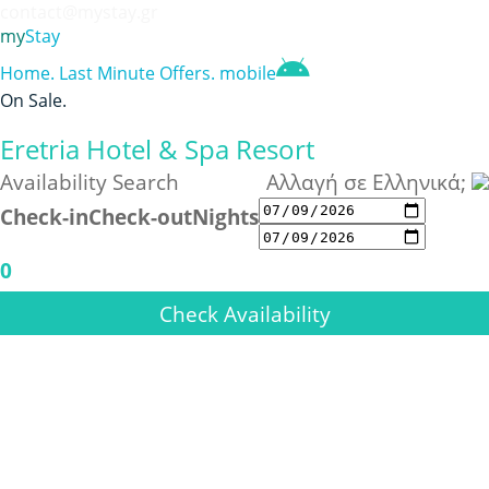
contact@mystay.gr
my
Stay
Home
.
Last Minute Offers
.
mobile
On Sale
.
Eretria Hotel & Spa Resort
Availability Search
Αλλαγή σε Ελληνικά;
Check-in
Check-out
Nights
0
Check Availability