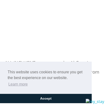
ALL INCLUSIVE summer at the 4* Eretria
Hotel & Spa Resort in Eretria, just 3 km from
This website uses cookies to ensure you get
the best experience on our website.
the port!
Learn more
Accept