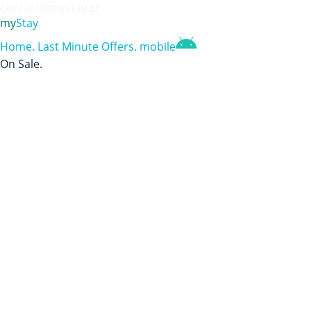
contact@mystay.gr
my
Stay
Home
.
Last Minute Offers
.
mobile
On Sale
.