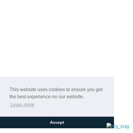
This website uses cookies to ensure you get
the best experience on our website.
Learn more
Accept