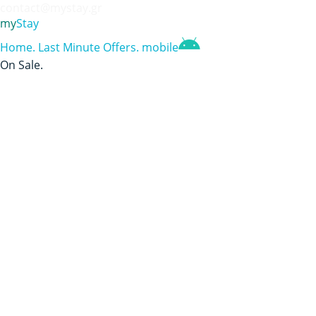
contact@mystay.gr
my
Stay
Home
.
Last Minute Offers
.
mobile
On Sale
.