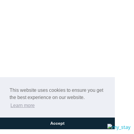
This website uses cookies to ensure you get
the best experience on our website.
Learn more
Accept