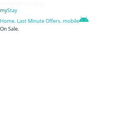
contact@mystay.gr
my
Stay
Home
.
Last Minute Offers
.
mobile
On Sale
.