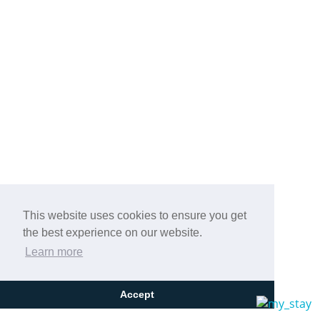
This website uses cookies to ensure you get
the best experience on our website.
Learn more
Accept