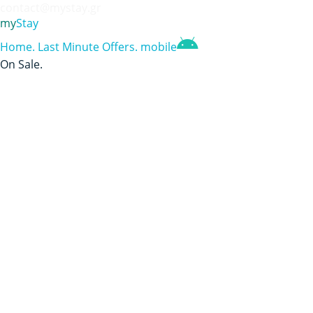
contact@mystay.gr
my
Stay
Home
.
Last Minute Offers
.
mobile
On Sale
.