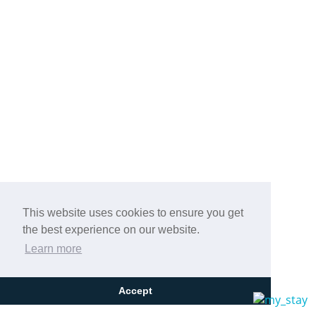
This website uses cookies to ensure you get
the best experience on our website.
Learn more
Accept