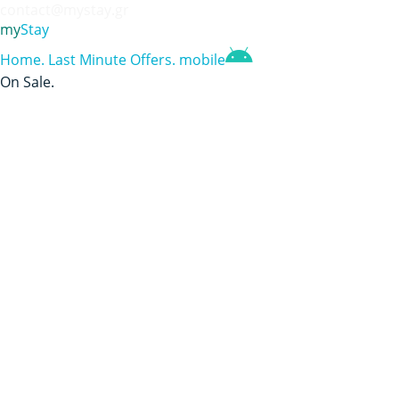
contact@mystay.gr
my
Stay
Home
.
Last Minute Offers
.
mobile
On Sale
.