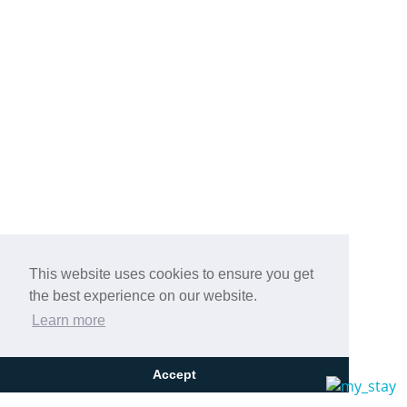
This website uses cookies to ensure you get
the best experience on our website.
Learn more
Accept