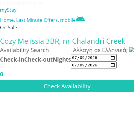
contact@mystay.gr
my
Stay
Home
.
Last Minute Offers
.
mobile
On Sale
.
Cozy Melissia 3BR, nr Chalandri Creek
Availability Search
Αλλαγή σε Ελληνικά;
Check-in
Check-out
Nights
0
Check Availability