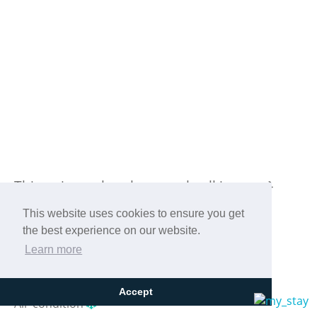
Previous
Next
This unique place has a style all its own.
This website uses cookies to ensure you get
the best experience on our website.
Learn more
WIFI
Accept
Air-condition