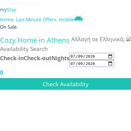
contact@mystay.gr
my
Stay
Home
.
Last Minute Offers
.
mobile
On Sale
.
Cozy Home in Athens
Αλλαγή σε Ελληνικά;
Availability Search
Check-in
Check-out
Nights
0
Check Availability