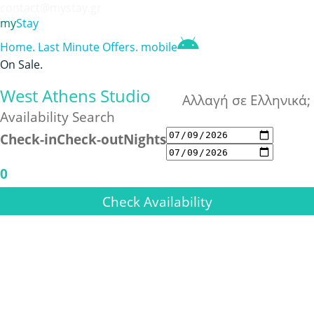
contact@mystay.gr
my
Stay
Home
.
Last Minute Offers
.
mobile
On Sale
.
West Athens Studio
Αλλαγή σε Ελληνικά;
Availability Search
Check-in
Check-out
Nights
0
Check Availability