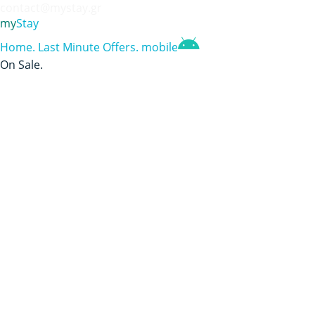
contact@mystay.gr
my
Stay
Home
.
Last Minute Offers
.
mobile
On Sale
.