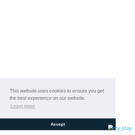
This website uses cookies to ensure you get
the best experience on our website.
Learn more
Accept