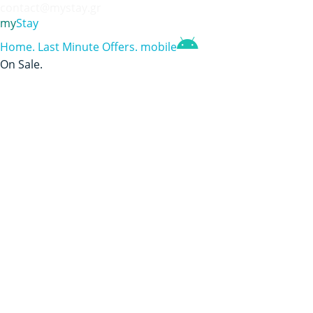
contact@mystay.gr
my
Stay
Home
.
Last Minute Offers
.
mobile
On Sale
.