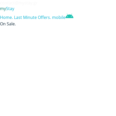
contact@mystay.gr
my
Stay
Home
.
Last Minute Offers
.
mobile
On Sale
.