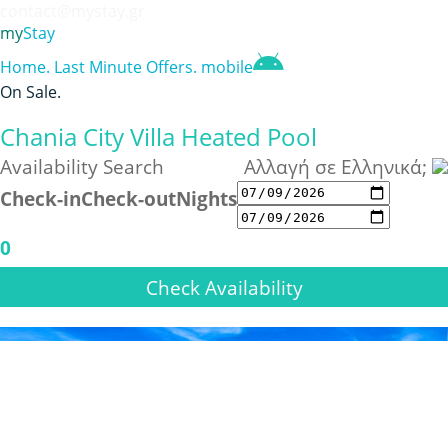
contact@mystay.gr
my
Stay
Home
.
Last Minute Offers
.
mobile
On Sale
.
Chania City Villa Heated Pool
Availability Search
Αλλαγή σε Ελληνικά;
Check-in
Check-out
Nights
0
Check Availability