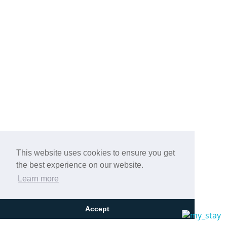
This website uses cookies to ensure you get
the best experience on our website.
Learn more
Accept