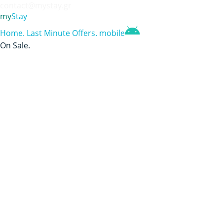
contact@mystay.gr
my
Stay
Home
.
Last Minute Offers
.
mobile
On Sale
.