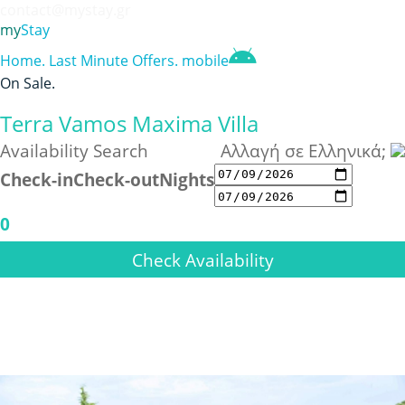
contact@mystay.gr
my
Stay
Home
.
Last Minute Offers
.
mobile
On Sale
.
Terra Vamos Maxima Villa
Availability Search
Αλλαγή σε Ελληνικά;
Check-in
Check-out
Nights
0
Check Availability